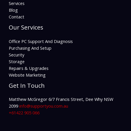
Services
Blog
Contact
Our Services
Office PC Support And Diagnosis
Purchasing And Setup
Security
Storage
Repairs & Upgrades
Website Marketing
Get In Touch
Matthew McGregor 6/7 Francis Street, Dee Why NSW
2099
info@supportyou.com.au
+61422 905 066