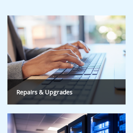
Repairs & Upgrades