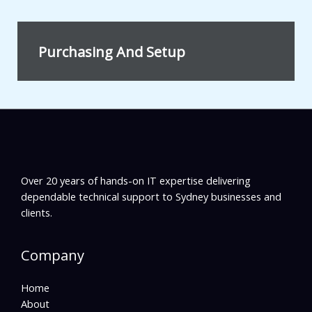
Purchasing And Setup
Over 20 years of hands-on IT expertise delivering
dependable technical support to Sydney businesses and
clients.
Company
Home
About