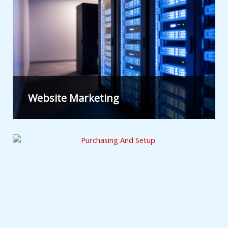
Website Marketing