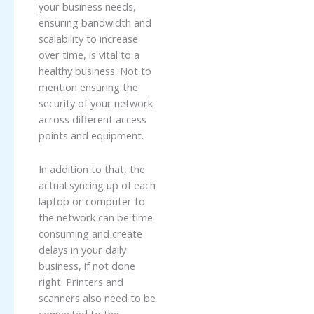
your business needs,
ensuring bandwidth and
scalability to increase
over time, is vital to a
healthy business. Not to
mention ensuring the
security of your network
across different access
points and equipment.
In addition to that, the
actual syncing up of each
laptop or computer to
the network can be time-
consuming and create
delays in your daily
business, if not done
right. Printers and
scanners also need to be