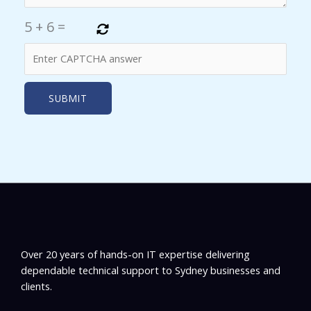
5
+
6
=
Over 20 years of hands-on IT expertise delivering
dependable technical support to Sydney businesses and
clients.