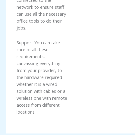
connected to the
network to ensure staff
can use all the necessary
office tools to do their
jobs.
Support You can take
care of all these
requirements,
canvassing everything
from your provider, to
the hardware required –
whether it is a wired
solution with cables or a
wireless one with remote
access from different
locations.