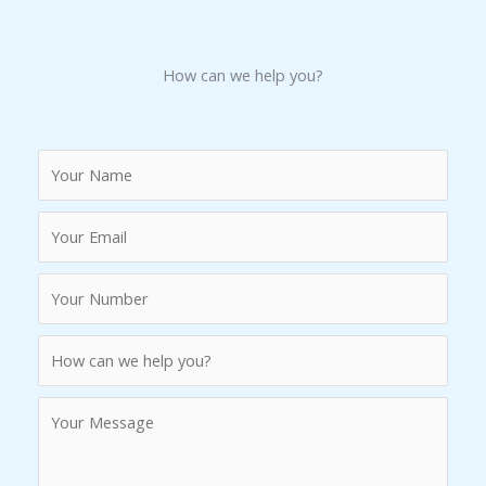
How can we help you?