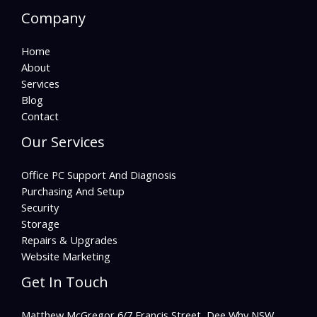
Company
Home
About
Services
Blog
Contact
Our Services
Office PC Support And Diagnosis
Purchasing And Setup
Security
Storage
Repairs & Upgrades
Website Marketing
Get In Touch
Matthew McGregor 6/7 Francis Street, Dee Why NSW