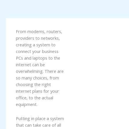
From modems, routers,
providers to networks,
creating a system to
connect your business
PCs and laptops to the
internet can be
overwhelming. There are
so many choices, from
choosing the right
internet plans for your
office, to the actual
equipment.
Putting in place a system
that can take care of all