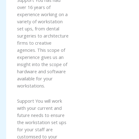
Support You has had
over 16 years of
experience working on a
variety of workstation
set ups, from dental
surgeries to architecture
firms to creative
agencies. This scope of
experience gives us an
insight into the scope of
hardware and software
available for your
workstations.
Support You will work
with your current and
future needs to ensure
the workstation set ups
for your staff are
customised to your