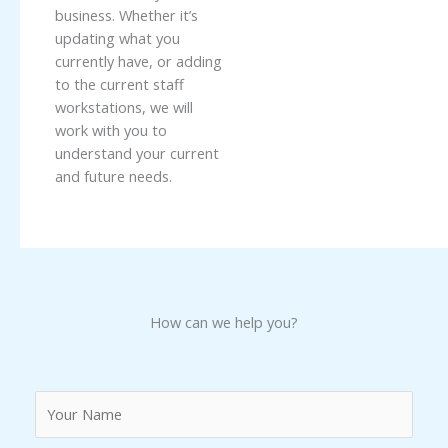
business. Whether it’s
updating what you
currently have, or adding
to the current staff
workstations, we will
work with you to
understand your current
and future needs.
How can we help you?