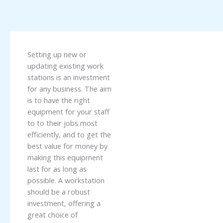
Setting up new or
updating existing work
stations is an investment
for any business. The aim
is to have the right
equipment for your staff
to to their jobs most
efficiently, and to get the
best value for money by
making this equipment
last for as long as
possible. A workstation
should be a robust
investment, offering a
great choice of