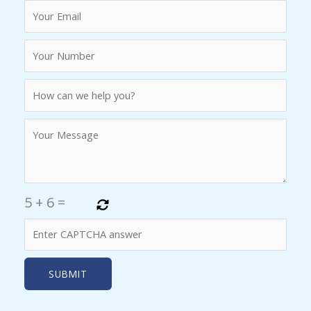
5
+
6
=