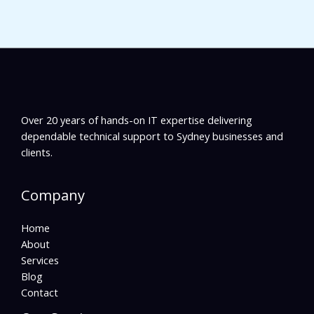
Over 20 years of hands-on IT expertise delivering
dependable technical support to Sydney businesses and
clients.
Company
Home
About
Services
Blog
Contact