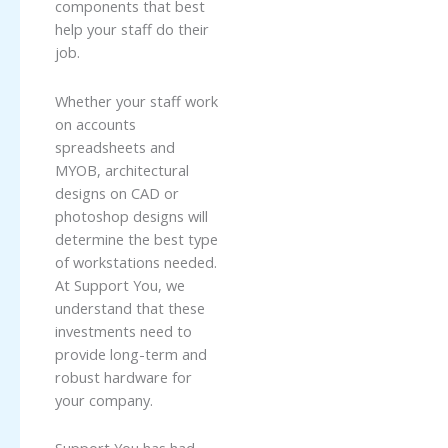
components that best
help your staff do their
job.
Whether your staff work
on accounts
spreadsheets and
MYOB, architectural
designs on CAD or
photoshop designs will
determine the best type
of workstations needed.
At Support You, we
understand that these
investments need to
provide long-term and
robust hardware for
your company.