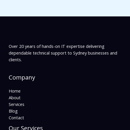
Over 20 years of hands-on IT expertise delivering
dependable technical support to Sydney businesses and
clients.
Company
Home
About
Services
Blog
Contact
Our Services