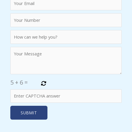
5
+
6
=