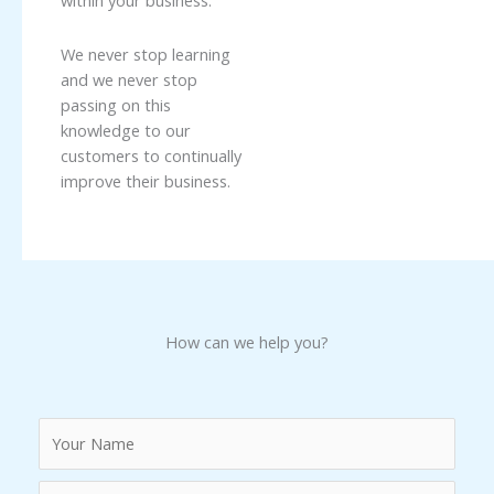
within your business.
We never stop learning
and we never stop
passing on this
knowledge to our
customers to continually
improve their business.
How can we help you?