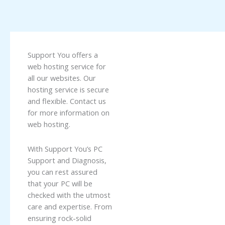
Support You offers a
web hosting service for
all our websites. Our
hosting service is secure
and flexible. Contact us
for more information on
web hosting.
With Support You’s PC
Support and Diagnosis,
you can rest assured
that your PC will be
checked with the utmost
care and expertise. From
ensuring rock-solid