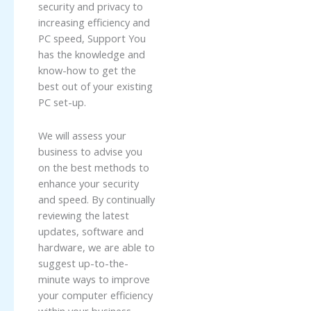
security and privacy to
increasing efficiency and
PC speed, Support You
has the knowledge and
know-how to get the
best out of your existing
PC set-up.
We will assess your
business to advise you
on the best methods to
enhance your security
and speed. By continually
reviewing the latest
updates, software and
hardware, we are able to
suggest up-to-the-
minute ways to improve
your computer efficiency